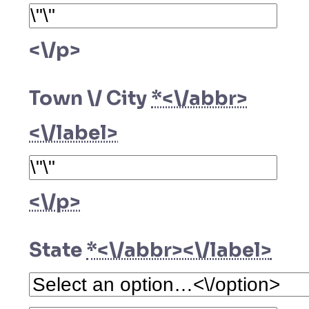
<\/p>
Town \/ City
*<\/abbr>
<\/label>
<\/p>
State
*<\/abbr><\/label>