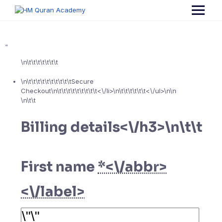
Skip
to
content
“
\n\t\t\t\t\t\t\t
\n\t\t\t\t\t\t\t\t\t\tSecure
Checkout\n\t\t\t\t\t\t\t\t\t<\/li>\n\t\t\t\t\t\t<\/ul>\n
\n
\n\t\t
Billing details<\/h3>\n\t\t
First name
*<\/abbr>
<\/label>