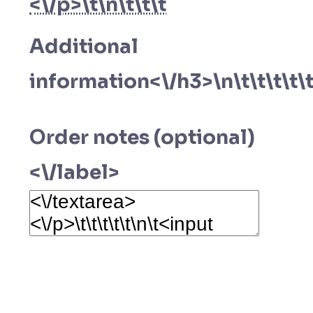
<\/p>\t\n\t\t\t
Additional
information<\/h3>\n\t\t\t\t\t
Order notes (optional)
<\/label>