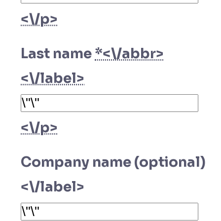
<\/p>
Last name
*<\/abbr>
<\/label>
<\/p>
Company name (optional)
<\/label>