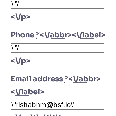
<\/p>
Phone
*<\/abbr><\/label>
<\/p>
Email address
*<\/abbr>
<\/label>