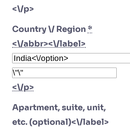
<\/p>
Country \/ Region
*
<\/abbr><\/label>
<\/p>
Apartment, suite, unit,
etc. (optional)<\/label>